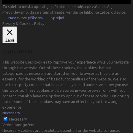
To spletno mesto uporablja piškotke za izboljšanje vaše izkušnje.
Predvidevamo, da se s tem strinjate, vendar se lahko, če želite, odjavite.
Nastavitve piškotov
Sprejmi
Privacy & Cookies Policy
Zapri
Privacy Overview
This website uses cookies to improve your experience while you navigate
through the website. Out of these cookies, the cookies that are
categorized as necessary are stored on your browser as they are as
essential for the working of basic functionalities of the website. We also
use third-party cookies that help us analyze and understand how you use
this website. These cookies will be stored in your browser only with your
consent. You also have the option to opt-out of these cookies. But opting
out of some of these cookies may have an effect on your browsing
experience.
Necessary
Necessary
Vedno omogočeno
Necessary cookies are absolutely essential for the website to function